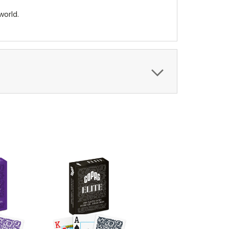
world.