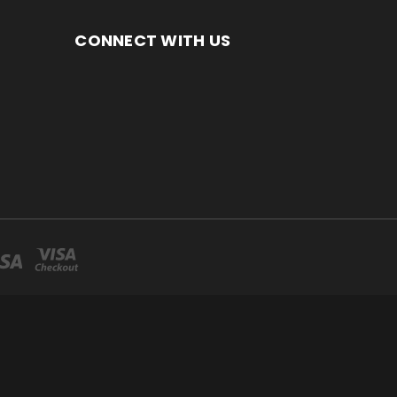
CONNECT WITH US