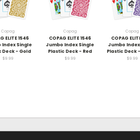
Copag
Copag
Copag
 ELITE 1546
COPAG ELITE 1546
COPAG ELIT
Index Single
Jumbo Index Single
Jumbo Index
c Deck - Gold
Plastic Deck - Red
Plastic Deck 
$9.99
$9.99
$9.99