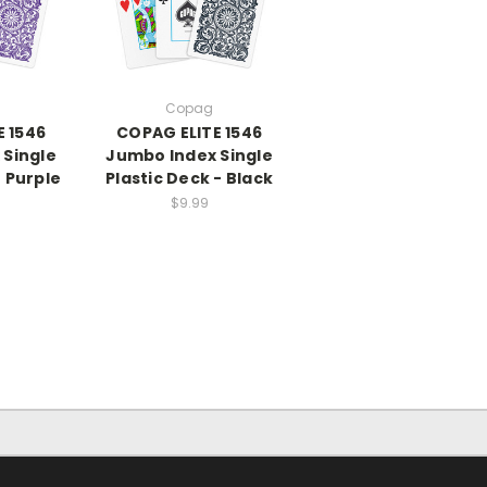
Copag
E 1546
COPAG ELITE 1546
 Single
Jumbo Index Single
- Purple
Plastic Deck - Black
$9.99