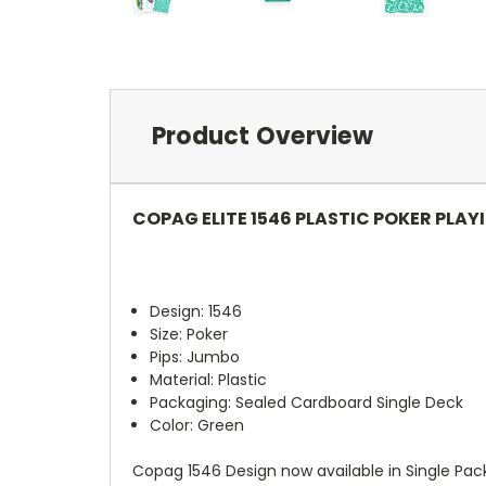
Product Overview
COPAG ELITE 1546 PLASTIC POKER PLAY
Design: 1546
Size: Poker
Pips: Jumbo
Material: Plastic
Packaging: Sealed Cardboard Single Deck
Color: Green
Copag 1546 Design now available in Single Pack