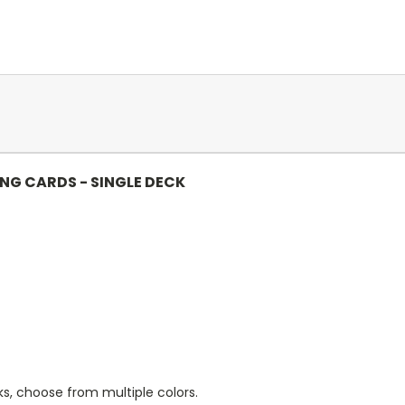
ING CARDS - SINGLE DECK
s, choose from multiple colors.