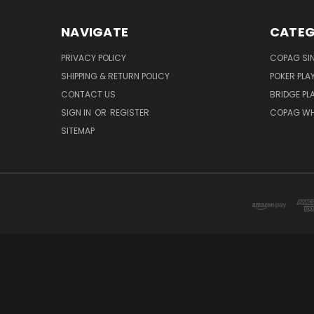
NAVIGATE
CATEG
PRIVACY POLICY
COPAG SI
SHIPPING & RETURN POLICY
POKER PLA
CONTACT US
BRIDGE PL
SIGN IN
OR
REGISTER
COPAG WH
SITEMAP