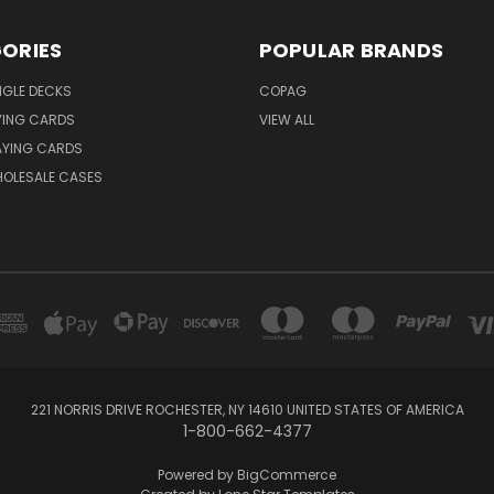
ORIES
POPULAR BRANDS
NGLE DECKS
COPAG
YING CARDS
VIEW ALL
AYING CARDS
OLESALE CASES
221 NORRIS DRIVE ROCHESTER, NY 14610 UNITED STATES OF AMERICA
1-800-662-4377
Powered by
BigCommerce