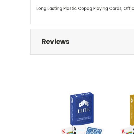
Long Lasting Plastic Copag Playing Cards, Offi
Reviews