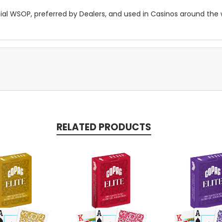
cial WSOP, preferred by Dealers, and used in Casinos around the 
RELATED PRODUCTS