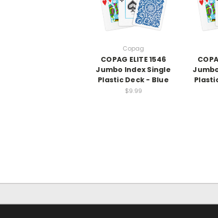
Copag
COPAG ELITE 1546
COPAG
Jumbo Index Single
Jumbo 
Plastic Deck - Blue
Plasti
$9.99