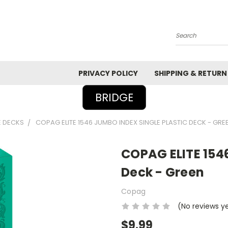
Search
PRIVACY POLICY
SHIPPING & RETURN
BRIDGE
E DECKS
COPAG ELITE 1546 JUMBO INDEX SINGLE PLASTIC DECK - GRE
COPAG ELITE 1546
Deck - Green
Copag
(No reviews y
$9.99