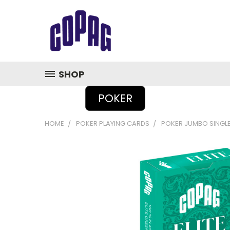
SHOP
POKER
HOME
POKER PLAYING CARDS
POKER JUMBO SINGL