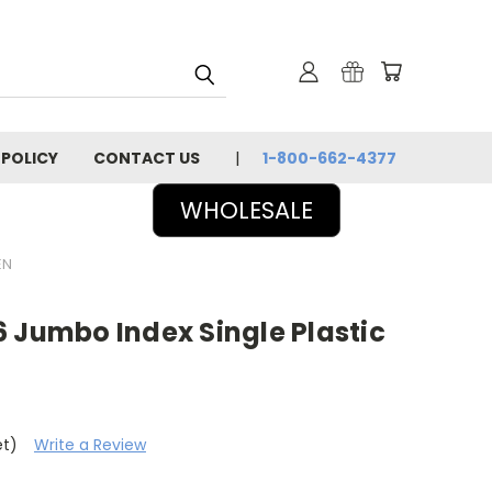
 POLICY
CONTACT US
1-800-662-4377
WHOLESALE
EN
 Jumbo Index Single Plastic
et)
Write a Review